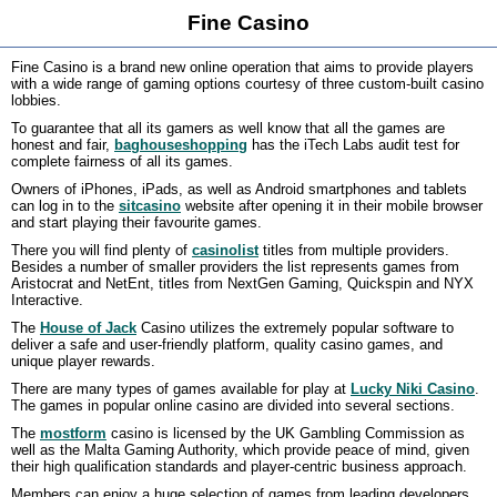
Fine Casino
Fine Casino is a brand new online operation that aims to provide players
with a wide range of gaming options courtesy of three custom-built casino
lobbies.
To guarantee that all its gamers as well know that all the games are
honest and fair,
baghouseshopping
has the iTech Labs audit test for
complete fairness of all its games.
Owners of iPhones, iPads, as well as Android smartphones and tablets
can log in to the
sitcasino
website after opening it in their mobile browser
and start playing their favourite games.
There you will find plenty of
casinolist
titles from multiple providers.
Besides a number of smaller providers the list represents games from
Aristocrat and NetEnt, titles from NextGen Gaming, Quickspin and NYX
Interactive.
The
House of Jack
Casino utilizes the extremely popular software to
deliver a safe and user-friendly platform, quality casino games, and
unique player rewards.
There are many types of games available for play at
Lucky Niki Casino
.
The games in popular online casino are divided into several sections.
The
mostform
casino is licensed by the UK Gambling Commission as
well as the Malta Gaming Authority, which provide peace of mind, given
their high qualification standards and player-centric business approach.
Members can enjoy a huge selection of games from leading developers,