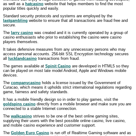
as well as a
hatcasino
website that helps members to find the most
popular titles quickly and easily.
Standard security protocols and systems are employed by the
lastgambling
website to ensure that all transactions are fraud free and
secure.
The
larry casino
was created and it is currently operated by a group of
casino enthusiasts who prior to establishing the casino were casino
players themselves.
It takes defensive measures from any unnecessary persons who may
access personal accounts. 256-blit SSL Encryption technology secures
all
lucklandcasino
transactions from fraud.
The games available at
Spinit Casino
are developed in HTML5 so they
can be played on most late model Android, Apple and Windows mobile
devices.
The
companycasino
holds a license issued by the Government of
Curacao, which means it upholds strict international regulations regarding
game, fairness and safety standards.
It has a mobile friendly design so in order to play games, visit the
goldspins casino
directly from a mobile browser and make sure you are
connected to a stable Internet connection.
The
walkcasino
strives to be one of the best online gaming sites,
supplying their users with the best possible online casino, live casino,
and mobile casino experience and customer support.
The
Golden Euro Casino
is run off of Realtime Gaming software and as