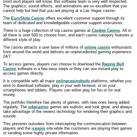
most avid players will know, this software team is very well respected.
The graphics, sound effects, and animations are so excellent that you
cannot help but feel that you are playing at a Las Vegas casino.
The
EuroSlots Casino
offers excellent customer support through its
team of dedicated and knowledgeable customer support executives.
There is a huge collection of top casino games at
Casdep Casino
. All in
all there is over 500 to choose from, and each casino category features a
different style of play.
The casino attracts a user base of millions of
online casino
enthusiasts
from around the world and delivers an unprecedented gaming experience
24/7.
To access games, players can choose to download the
Raging Bull
Casino
software in a few easy steps or they can use instant play to
access games directly.
It is compatible with all major
onlinecasinobody
platforms, whether you
wish to download software, play in your web browser, or on your
smartphones and tablets. Players can either play for fun or for real
money.
The portfolio therefore has plenty of games, with new ones being added
regularly. The
jokecasino
games are realistic and look great, and always
take advantage of the newest technology for rendering their graphics and
sounds.
This prevents outsiders from intercepting the communication between
players and the
icespin
site while the customers are playing their games
or sending some highly private information.